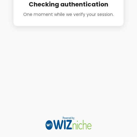
Checking authentication
One moment while we verify your session.